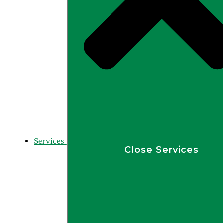
Services
Close Services