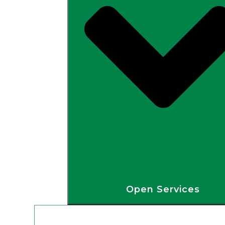
Open Services