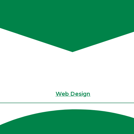
Web Design