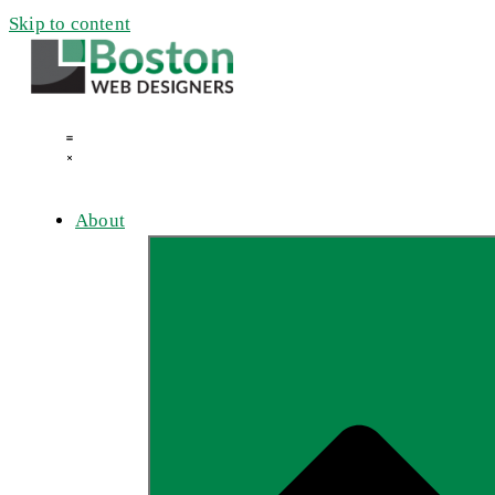
Skip to content
About