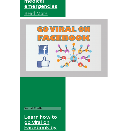
medical
emergencies
Read More
Social Media
Learn how to
go viral on
Facebook by