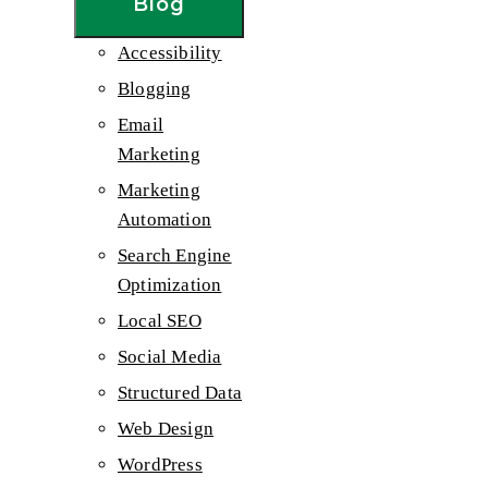
Blog
Accessibility
Blogging
Email
Marketing
Marketing
Automation
Search Engine
Optimization
Local SEO
Social Media
Structured Data
Web Design
WordPress