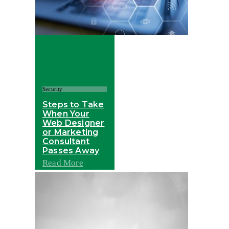
Security
Steps to Take
When Your
Web Designer
or Marketing
Consultant
Passes Away
Read More