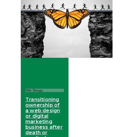
Web Design
Transitioning
ownership of
a web design
or digital
marketing
business after
death or