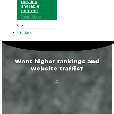
posting
sharable
content
Read More
Contact
Want higher rankings and
website traffic?