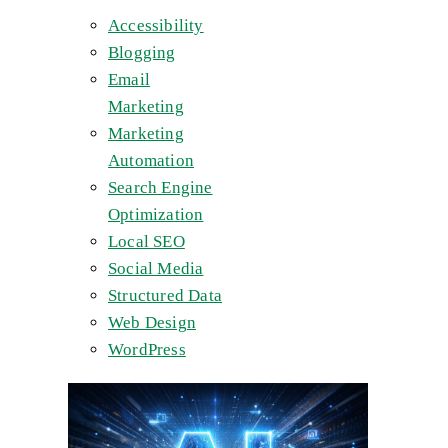
Accessibility
Blogging
Email
Marketing
Marketing
Automation
Search Engine
Optimization
Local SEO
Social Media
Structured Data
Web Design
WordPress