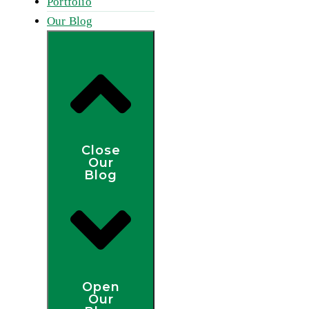
Portfolio
Our Blog
Close
Our
Blog
Open
Our