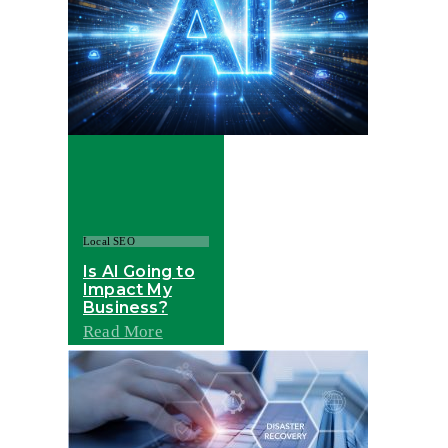
Local SEO
Is AI Going to
Impact My
Business?
Read More