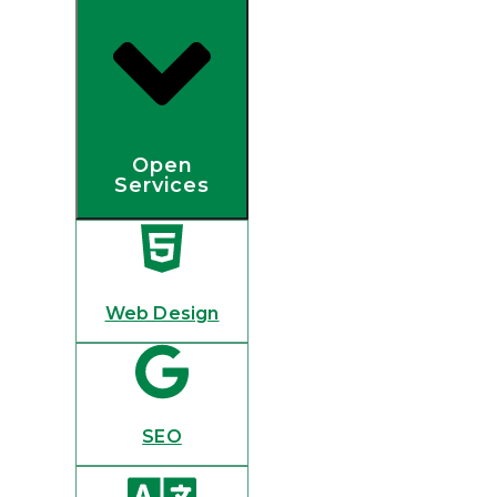
Open
Services
Web Design
SEO