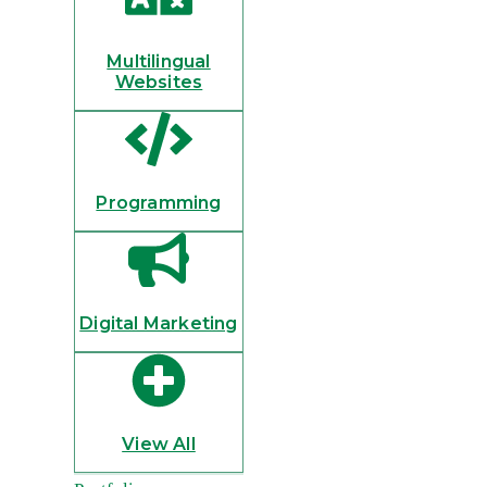
Multilingual
Websites
Programming
Digital Marketing
View All