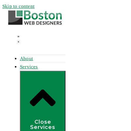
Skip to content
About
Services
Close
Services