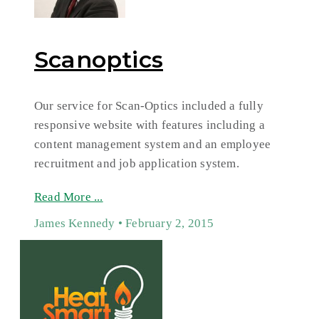
Scanoptics
Our service for Scan-Optics included a fully
responsive website with features including a
content management system and an employee
recruitment and job application system.
Read More ...
James Kennedy
February 2, 2015