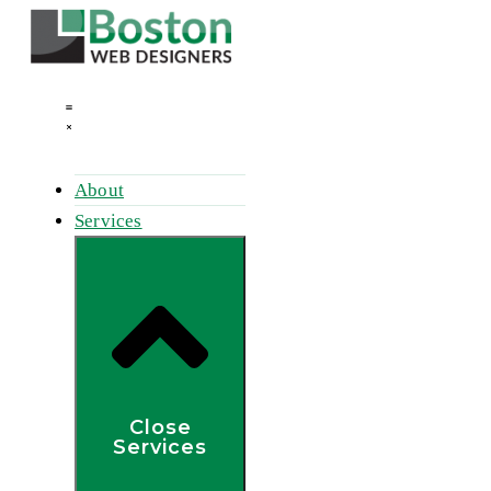
Skip
to
content
About
Services
Close
Services