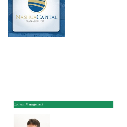
Content Management