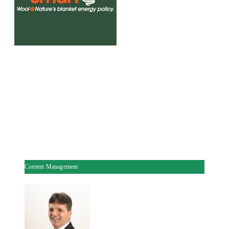
Content Management