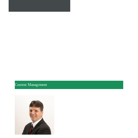
Content Management