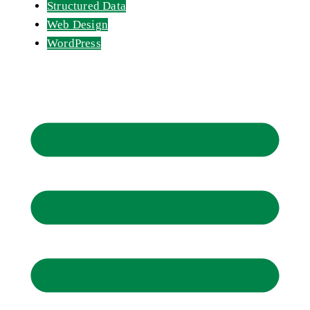
Structured Data
Web Design
WordPress