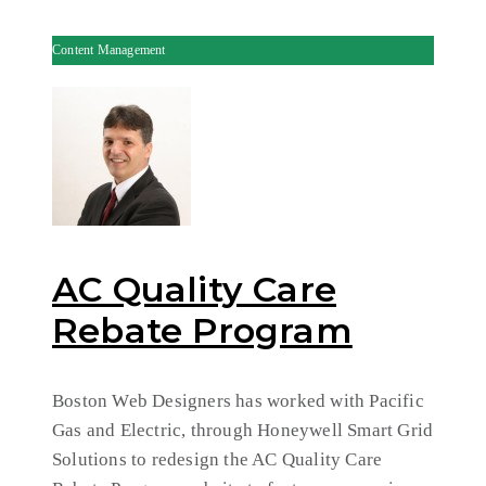
Content Management
AC Quality Care
Rebate Program
Boston Web Designers has worked with Pacific
Gas and Electric, through Honeywell Smart Grid
Solutions to redesign the AC Quality Care