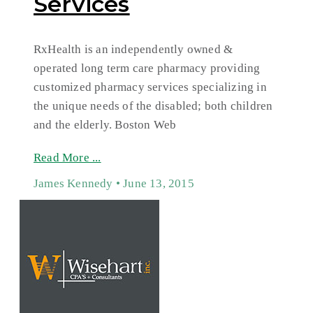
Services
RxHealth is an independently owned &
operated long term care pharmacy providing
customized pharmacy services specializing in
the unique needs of the disabled; both children
and the elderly. Boston Web
Read More ...
James Kennedy
June 13, 2015