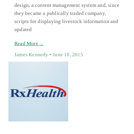
design, a content management system and, since
they became a publically traded company,
scripts for displaying livestock information and
updated
Read More ...
James Kennedy
June 10, 2015