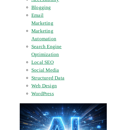
Blogging
Email
Marketing
Marketing
Automation
Search Engine
Optimization
Local SEO
Social Media
Structured Data
Web Design
WordPress