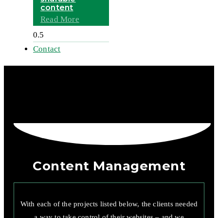
content
Read More
Contact
Content Management
With each of the projects listed below, the clients needed
a way to take control of their websites – and we