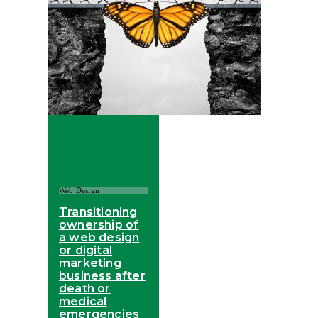
Web Design
Transitioning
ownership of
a web design
or digital
marketing
business after
death or
medical
emergencies