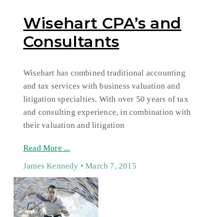
Wisehart CPA’s and
Consultants
Wisehart has combined traditional accounting
and tax services with business valuation and
litigation specialties. With over 50 years of tax
and consulting experience, in combination with
their valuation and litigation
Read More ...
James Kennedy
March 7, 2015