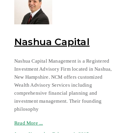
Nashua Capital
Nashua Capital Management is a Registered
Investment Advisory Firm located in Nashua,
New Hampshire. NCM offers customized
Wealth Advisory Services including
comprehensive financial planning and
investment management. Their founding
philosophy
Read More ...