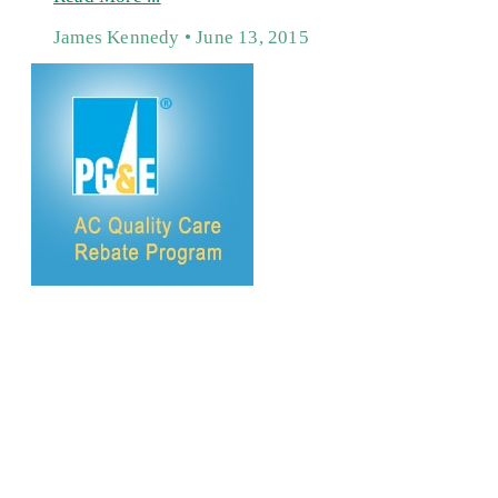
James Kennedy
June 13, 2015