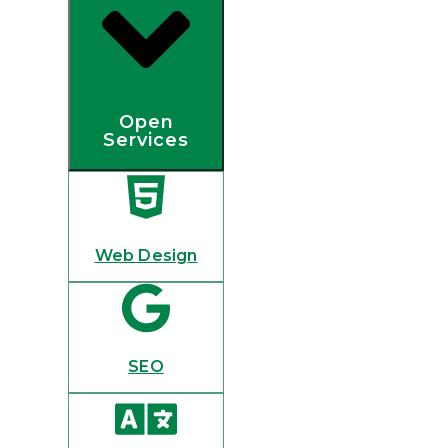
Open
Services
Web Design
SEO