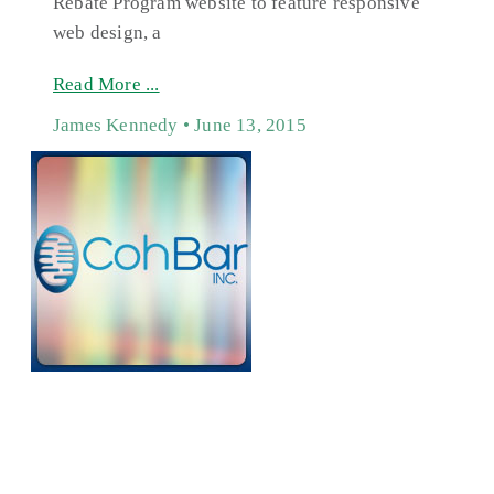
Rebate Program website to feature responsive
web design, a
Read More ...
James Kennedy
June 13, 2015