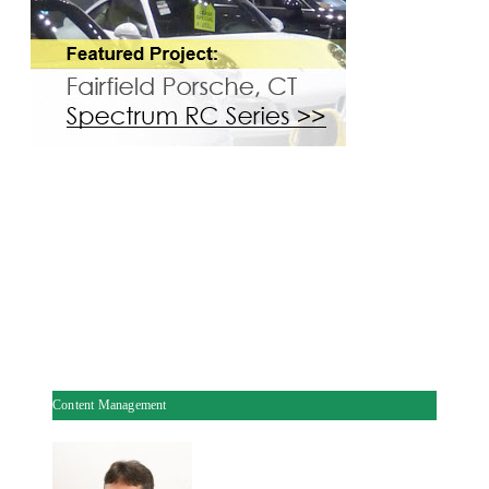
Content Management