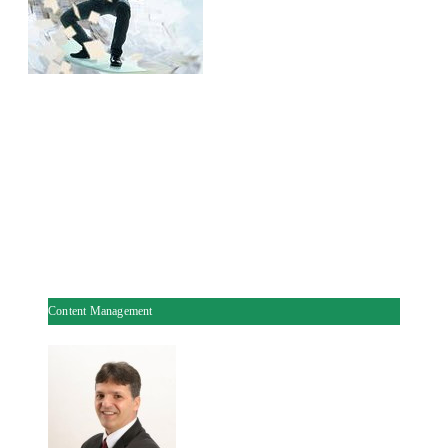
Content Management