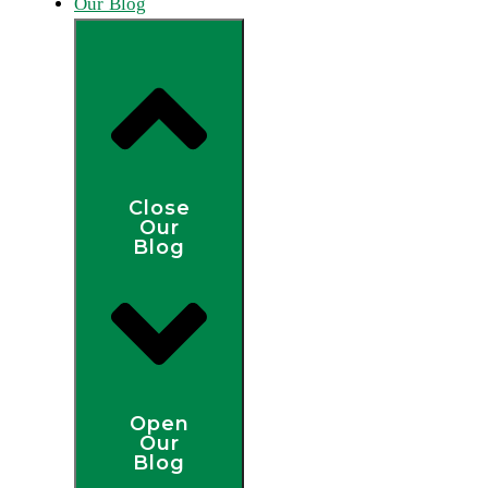
Our Blog
Close
Our
Blog
Open
Our
Blog