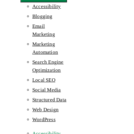
Accessibility
Blogging
Email
Marketing
Marketing
Automation
Search Engine
Optimization
Local SEO
Social Media
Structured Data
Web Design
WordPress
Accessibility