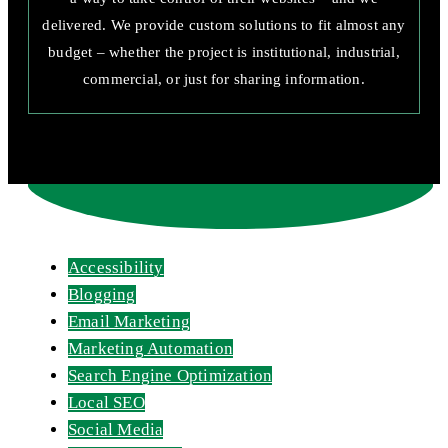
delivered. We provide custom solutions to fit almost any
budget – whether the project is institutional, industrial,
commercial, or just for sharing information.
Accessibility
Blogging
Email Marketing
Marketing Automation
Search Engine Optimization
Local SEO
Social Media