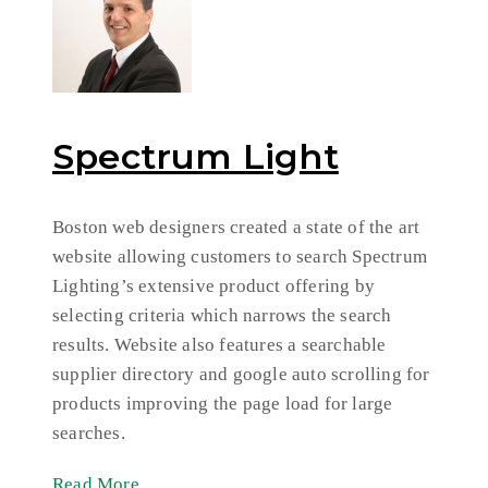
Spectrum Light
Boston web designers created a state of the art
website allowing customers to search Spectrum
Lighting’s extensive product offering by
selecting criteria which narrows the search
results. Website also features a searchable
supplier directory and google auto scrolling for
products improving the page load for large
searches.
Read More ...