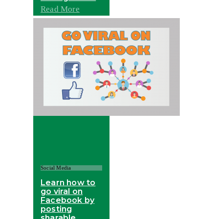
Read More
Social Media
Learn how to
go viral on
Facebook by
posting
sharable