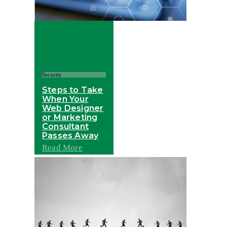
Security
Steps to Take
When Your
Web Designer
or Marketing
Consultant
Passes Away
Read More