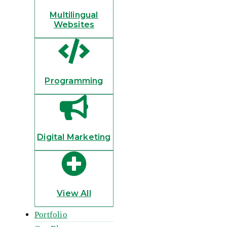
Multilingual
Websites
Programming
Digital Marketing
View All
Portfolio