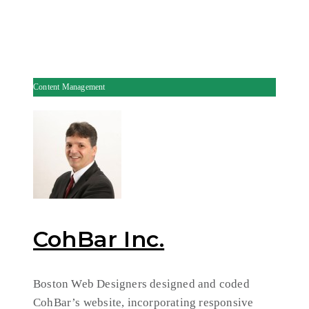
Content Management
CohBar Inc.
Boston Web Designers designed and coded
CohBar’s website, incorporating responsive