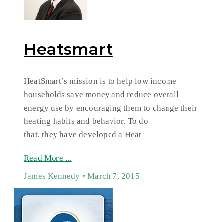
Heatsmart
HeatSmart’s mission is to help low income
households save money and reduce overall
energy use by encouraging them to change their
heating habits and behavior. To do
that, they have developed a Heat
Read More ...
James Kennedy
March 7, 2015