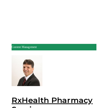
Content Management
RxHealth Pharmacy