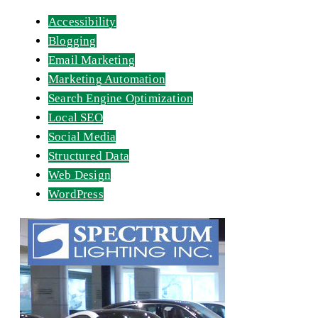
Accessibility
Blogging
Email Marketing
Marketing Automation
Search Engine Optimization
Local SEO
Social Media
Structured Data
Web Design
WordPress