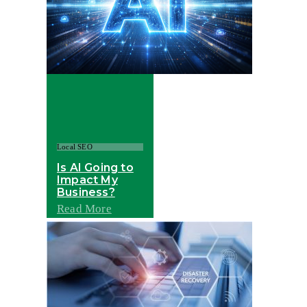
Local SEO
Is AI Going to
Impact My
Business?
Read More