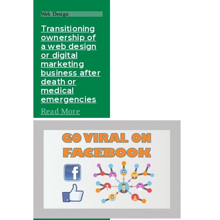
Web Design
Transitioning
ownership of
a web design
or digital
marketing
business after
death or
medical
emergencies
Read More