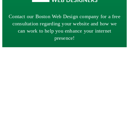
Contact our Boston Web Design company for a free
consultation regarding your website and how we
can work to help you enhance your internet
presence!