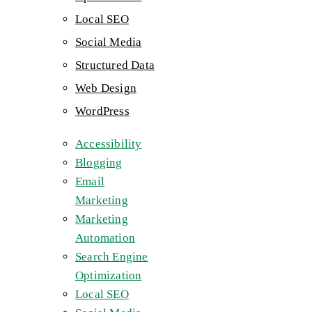
Local SEO
Social Media
Structured Data
Web Design
WordPress
Accessibility
Blogging
Email
Marketing
Marketing
Automation
Search Engine
Optimization
Local SEO