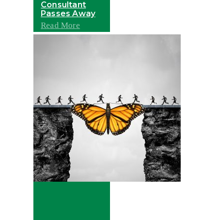
Consultant
Passes Away
Read More