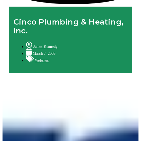
Cinco Plumbing & Heating,
Inc.
James Kennedy
March 7, 2009
Websites