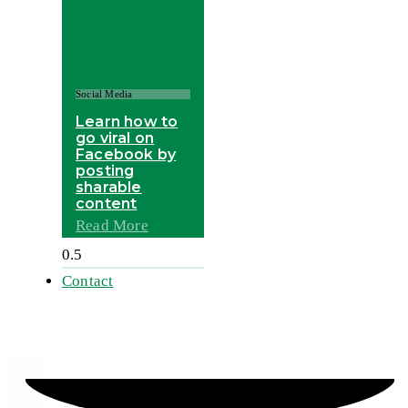
Social Media
Learn how to
go viral on
Facebook by
posting
sharable
content
Read More
Contact