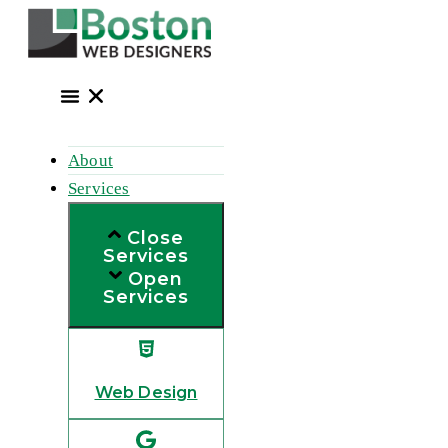
Skip
to
content
About
Services
Close
Services
Open
Services
Web Design