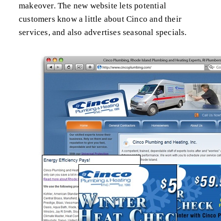
makeover. The new website lets potential
customers know a little about Cinco and their
services, and also advertises seasonal specials.