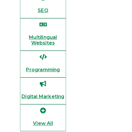
SEO
Multilingual
Websites
Programming
Digital Marketing
View All