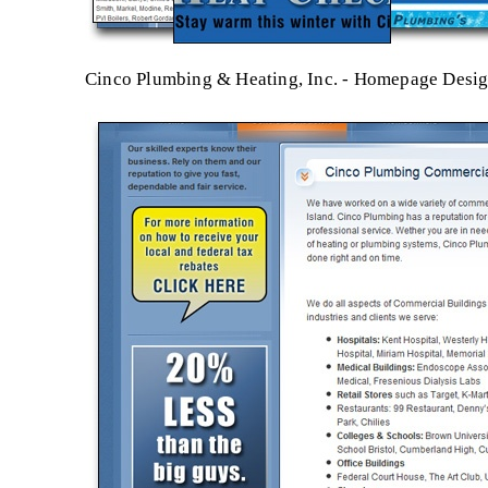
Cinco Plumbing & Heating, Inc. - Homepage Desi