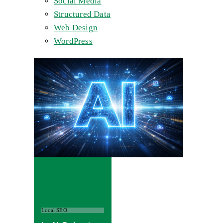
Social Media
Structured Data
Web Design
WordPress
Local SEO