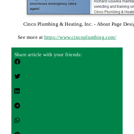
Cinco Plumbing & Heating, Inc. - About Page Desi
See more at
https://www.cincoplumbing.com/
Share article with your friends: