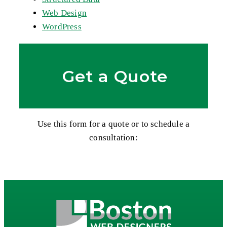
Web Design
WordPress
Get a Quote
Use this form for a quote or to schedule a
consultation: