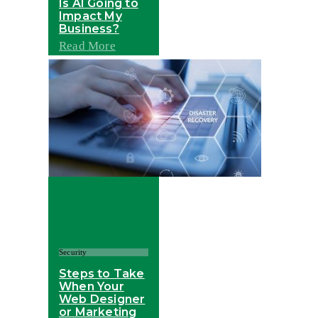
Is AI Going to
Impact My
Business?
Read More
Security
Steps to Take
When Your
Web Designer
or Marketing