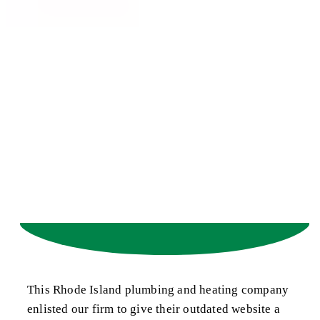
This Rhode Island plumbing and heating company
enlisted our firm to give their outdated website a