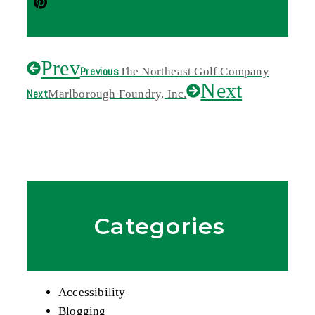
Prev
Previous
The Northeast Golf Company
Next
Next
Marlborough Foundry, Inc.
Categories
Accessibility
Blogging