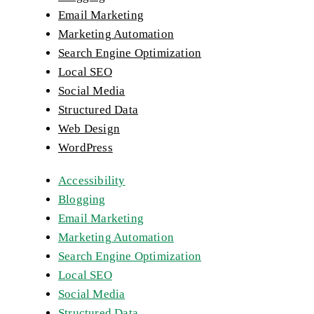
Email Marketing
Marketing Automation
Search Engine Optimization
Local SEO
Social Media
Structured Data
Web Design
WordPress
Accessibility
Blogging
Email Marketing
Marketing Automation
Search Engine Optimization
Local SEO
Social Media
Structured Data