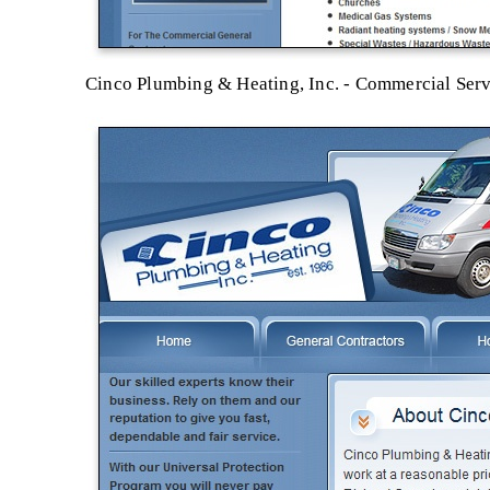
Cinco Plumbing & Heating, Inc. - Commercial Ser