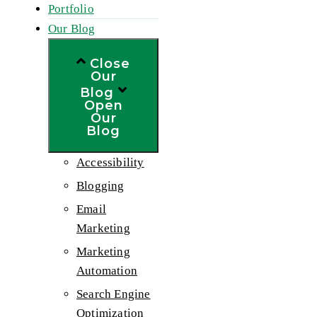
Portfolio
Our Blog
Close
Our
Blog
Open
Our
Blog
Accessibility
Blogging
Email
Marketing
Marketing
Automation
Search Engine
Optimization