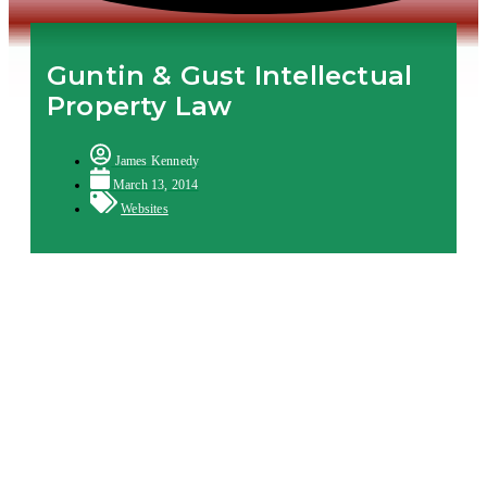
Guntin & Gust Intellectual
Property Law
James Kennedy
March 13, 2014
Websites