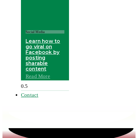
Social Media
Learn how to
go viral on
Facebook by
posting
sharable
content
Read More
Contact