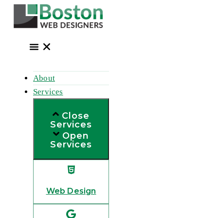
Skip
to
content
About
Services
Close
Services
Open
Services
Web Design