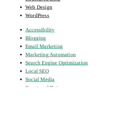
Web Design
WordPress
Accessibility
Blogging
Email Marketing
Marketing Automation
Search Engine Optimization
Local SEO
Social Media
Structured Data
Web Design
WordPress
Get a Quote