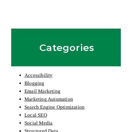
Categories
Accessibility
Blogging
Email Marketing
Marketing Automation
Search Engine Optimization
Local SEO
Social Media
Structured Data