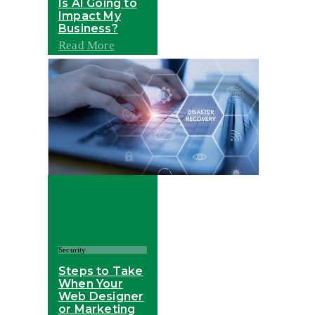
Is AI Going to
Impact My
Business?
Read More
Security
Steps to Take
When Your
Web Designer
or Marketing