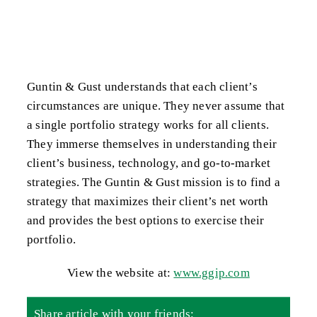
Guntin & Gust understands that each client’s
circumstances are unique. They never assume that
a single portfolio strategy works for all clients.
They immerse themselves in understanding their
client’s business, technology, and go-to-market
strategies. The Guntin & Gust mission is to find a
strategy that maximizes their client’s net worth
and provides the best options to exercise their
portfolio.
View the website at:
www.ggip.com
Share article with your friends: