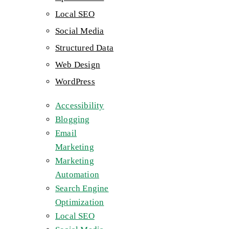
Local SEO
Social Media
Structured Data
Web Design
WordPress
Accessibility
Blogging
Email
Marketing
Marketing
Automation
Search Engine
Optimization
Local SEO