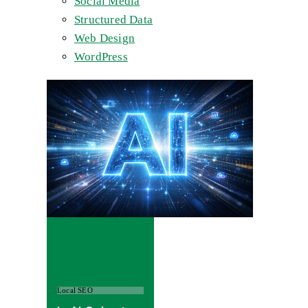
Social Media
Structured Data
Web Design
WordPress
Local SEO