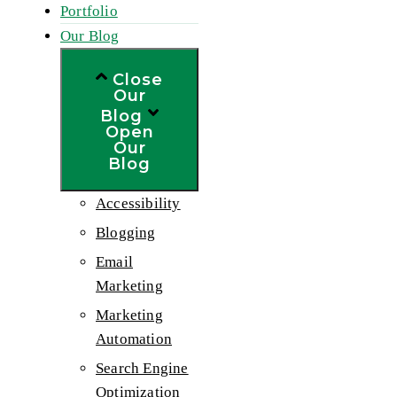
Portfolio
Our Blog
Close
Our
Blog
Open
Our
Blog
Accessibility
Blogging
Email
Marketing
Marketing
Automation
Search Engine
Optimization