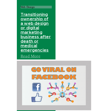
Web Design
Transitioning
ownership of
a web design
or digital
marketing
business after
death or
medical
emergencies
Read More