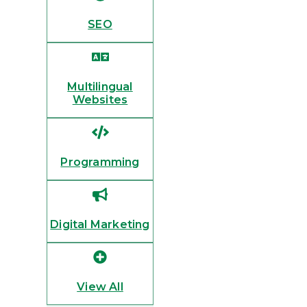
SEO
Multilingual
Websites
Programming
Digital Marketing
View All