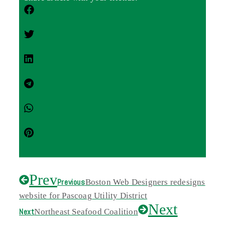
Prev
Previous
Boston Web Designers redesigns
website for Pascoag Utility District
Next
Next
Northeast Seafood Coalition