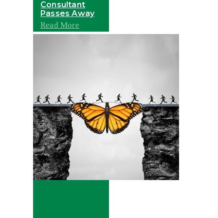
Consultant
Passes Away
Read More