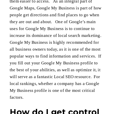
them easier to access. As an integral part of
Google Maps, Google My Business is part of how
people get directions and find places to go when
they are out and about. One of Google’s main
uses for Google My Business is to continue to
increase its dominance of local search marketing.
Google My Business is highly recommended for
all business owners today, as it is one of the most
popular ways to find information and services. If
you fill out your Google My Business profile to
the best of your abilities, as well as optimize it, it
will serve as a fantastic Local SEO resource. For
local rankings, whether a company has a Google
My Business profile is one of the most critical
factors.
How do I get control