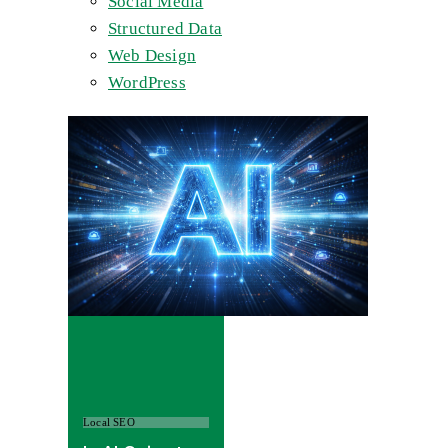
Social Media
Structured Data
Web Design
WordPress
Local SEO