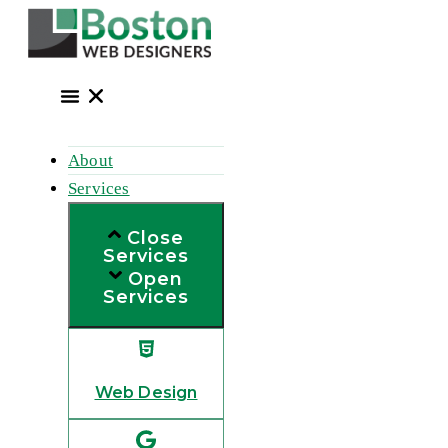
Skip
to
content
About
Services
Close
Services
Open
Services
Web Design