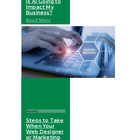
Is AI Going to
Impact My
Business?
Read More
Security
Steps to Take
When Your
Web Designer
or Marketing