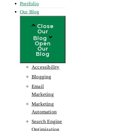
Portfolio
Our Blog
Close
Our
Blog
Open
Our
Blog
Accessibility
Blogging
Email
Marketing
Marketing
Automation
Search Engine
Optimization