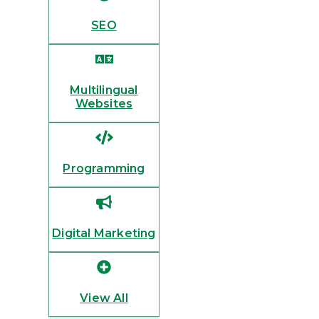
SEO
Multilingual
Websites
Programming
Digital Marketing
View All