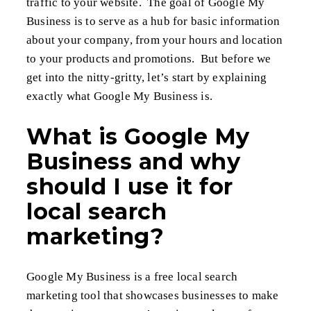
traffic to your website. The goal of Google My
Business is to serve as a hub for basic information
about your company, from your hours and location
to your products and promotions. But before we
get into the nitty-gritty, let’s start by explaining
exactly what Google My Business is.
What is Google My
Business and why
should I use it for
local search
marketing?
Google My Business is a free local search
marketing tool that showcases businesses to make