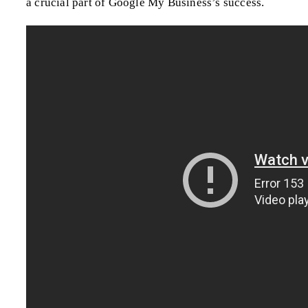
a crucial part of Google My Business’s success.