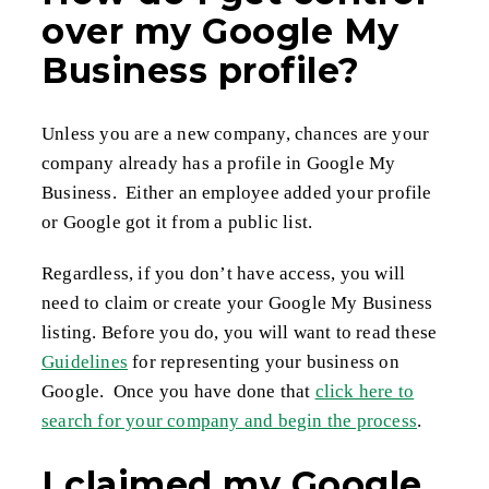
over my Google My
Business profile?
Unless you are a new company, chances are your
company already has a profile in Google My
Business. Either an employee added your profile
or Google got it from a public list.
Regardless, if you don’t have access, you will
need to claim or create your Google My Business
listing. Before you do, you will want to read these
Guidelines
for representing your business on
Google. Once you have done that
click here to
search for your company and begin the process
.
I claimed my Google