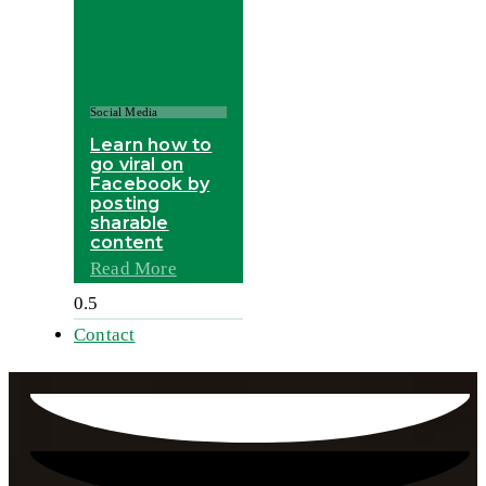
Social Media
Learn how to
go viral on
Facebook by
posting
sharable
content
Read More
Contact