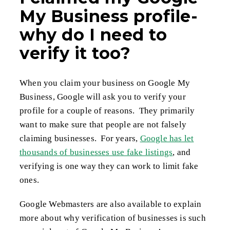
My Business profile-
why do I need to
verify it too?
When you claim your business on Google My
Business, Google will ask you to verify your
profile for a couple of reasons. They primarily
want to make sure that people are not falsely
claiming businesses. For years,
Google has let
thousands of businesses use fake listings
, and
verifying is one way they can work to limit fake
ones.
Google Webmasters are also available to explain
more about why verification of businesses is such