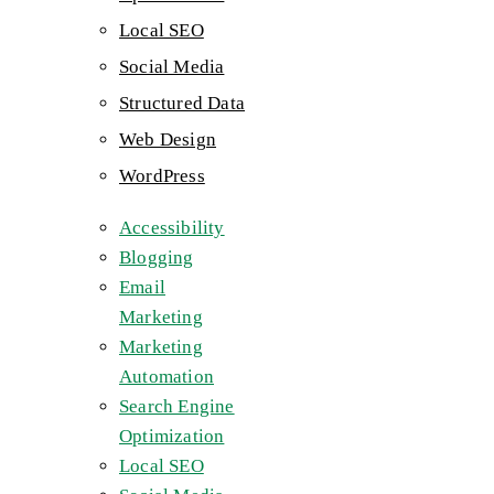
Local SEO
Social Media
Structured Data
Web Design
WordPress
Accessibility
Blogging
Email
Marketing
Marketing
Automation
Search Engine
Optimization
Local SEO