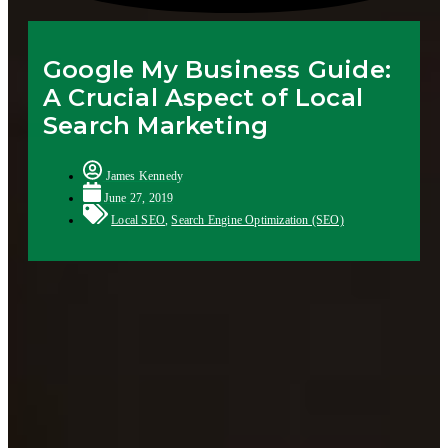
Google My Business Guide:
A Crucial Aspect of Local
Search Marketing
James Kennedy
June 27, 2019
Local SEO
,
Search Engine Optimization (SEO)