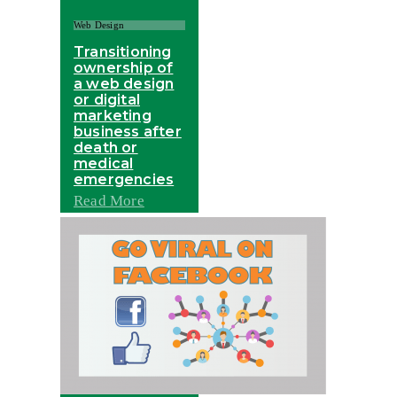
Web Design
Transitioning
ownership of
a web design
or digital
marketing
business after
death or
medical
emergencies
Read More