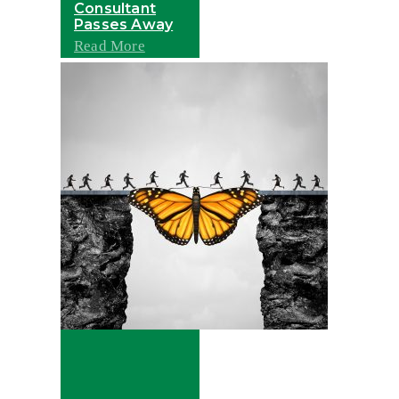
Consultant
Passes Away
Read More