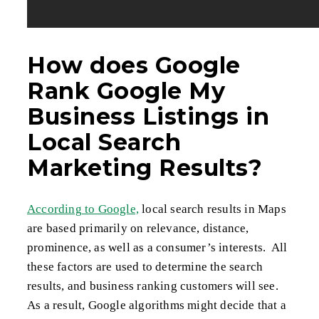
How does Google
Rank Google My
Business Listings in
Local Search
Marketing Results?
According to Google,
local search results in Maps
are based primarily on relevance, distance,
prominence, as well as a consumer’s interests. All
these factors are used to determine the search
results, and business ranking customers will see.
As a result, Google algorithms might decide that a