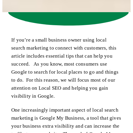
If you’re a small business owner using local
search marketing to connect with customers, this
article includes essential tips that can help you
succeed. As you know, most consumers use
Google to search for local places to go and things
to do. For this reason, we will focus most of our
attention on Local SEO and helping you gain
visibility in Google.
One increasingly important aspect of local search
marketing is Google My Business, a tool that gives
your business extra visibility and can increase the