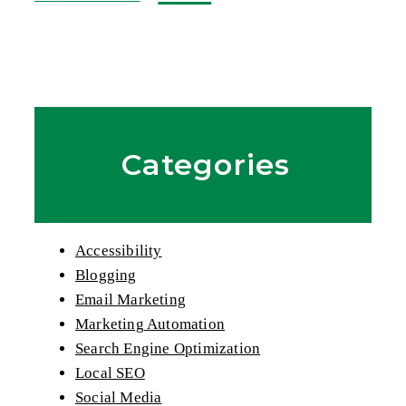
Categories
Accessibility
Blogging
Email Marketing
Marketing Automation
Search Engine Optimization
Local SEO
Social Media