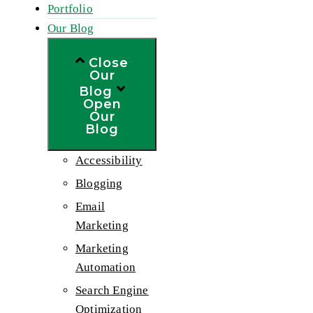
Portfolio
Our Blog
Close
Our
Blog
Open
Our
Blog
Accessibility
Blogging
Email
Marketing
Marketing
Automation
Search Engine
Optimization