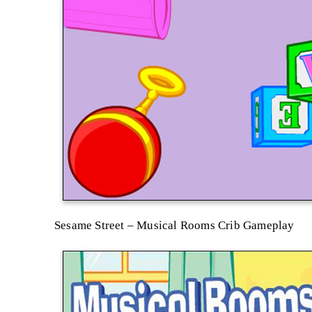
Sesame Street – Musical Rooms Crib Gameplay