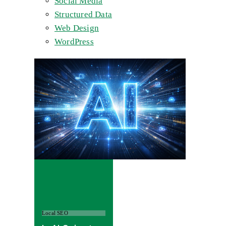
Social Media
Structured Data
Web Design
WordPress
Local SEO