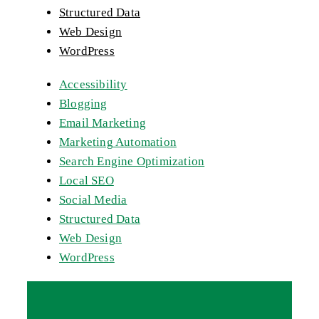
Structured Data
Web Design
WordPress
Accessibility
Blogging
Email Marketing
Marketing Automation
Search Engine Optimization
Local SEO
Social Media
Structured Data
Web Design
WordPress