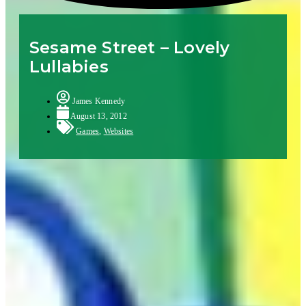
Sesame Street – Lovely
Lullabies
James Kennedy
August 13, 2012
Games
,
Websites