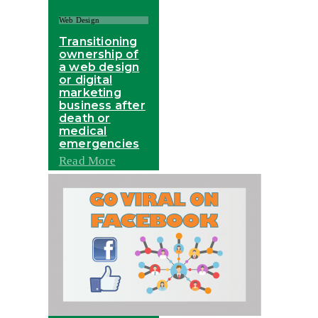
Web Design
Transitioning
ownership of
a web design
or digital
marketing
business after
death or
medical
emergencies
Read More