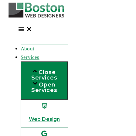
Skip
to
content
About
Services
Close
Services
Open
Services
Web Design