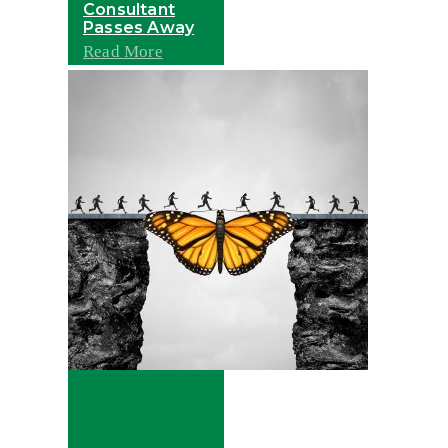
Consultant
Passes Away
Read More