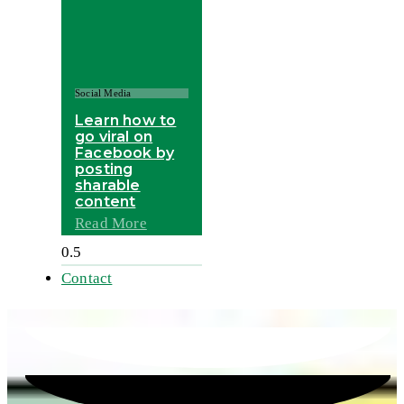
Social Media
Learn how to
go viral on
Facebook by
posting
sharable
content
Read More
Contact