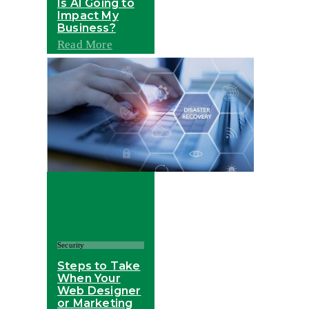
Is AI Going to
Impact My
Business?
Read More
Security
Steps to Take
When Your
Web Designer
or Marketing