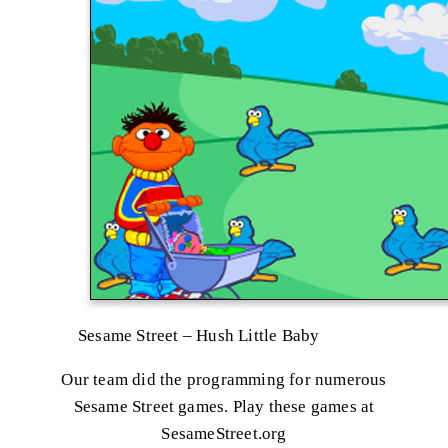
Sesame Street – Hush Little Baby
Our team did the programming for numerous
Sesame Street games. Play these games at
SesameStreet.org