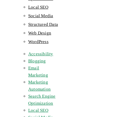
Local SEO
Social Media
Structured Data
Web Design
WordPress
Accessibility
Blogging
Email
Marketing
Marketing
Automation
Search Engine
Optimization
Local SEO