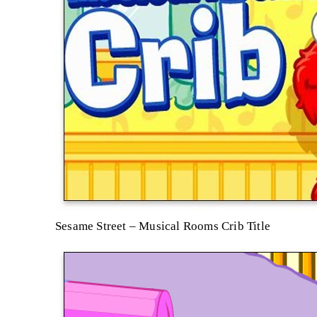
Sesame Street – Musical Rooms Crib Title