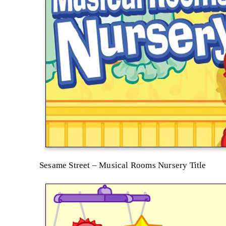
Sesame Street – Musical Rooms Nursery Title