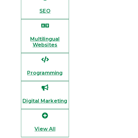
SEO
Multilingual
Websites
Programming
Digital Marketing
View All