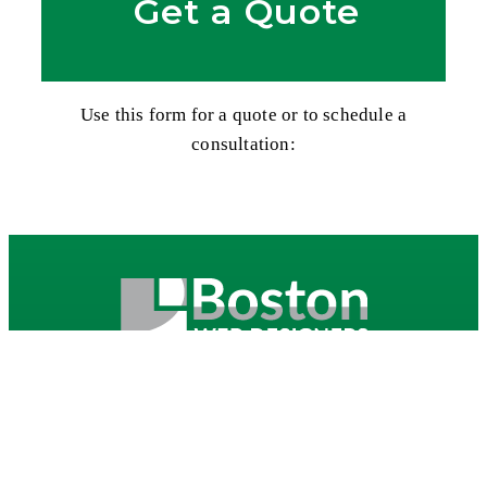
Get a Quote
Use this form for a quote or to schedule a
consultation:
Contact our Boston Web Design company for a free
consultation regarding your website and how we
can work to help you enhance your internet
presence!