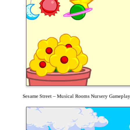
Sesame Street – Musical Rooms Nursery Gamepla