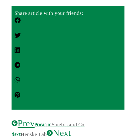
Share article with your friends:
Prev
Previous
Shields and Co
Next
Next
Henske Lab