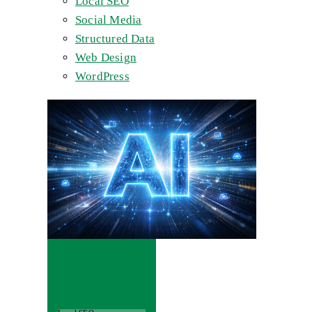
Local SEO
Social Media
Structured Data
Web Design
WordPress