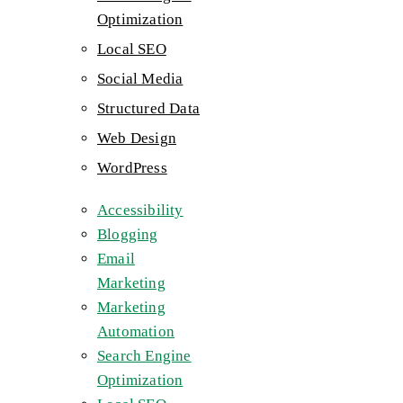
Optimization
Local SEO
Social Media
Structured Data
Web Design
WordPress
Accessibility
Blogging
Email
Marketing
Marketing
Automation
Search Engine
Optimization