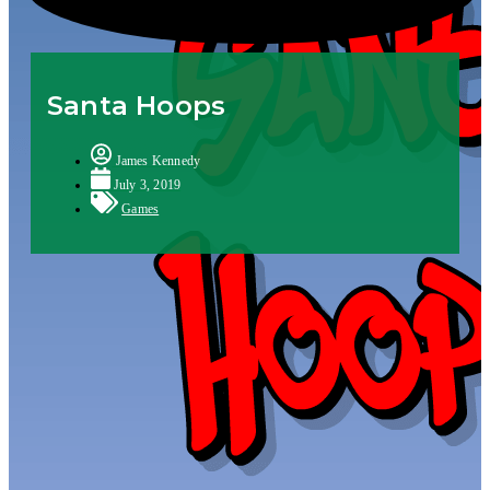
Santa Hoops
James Kennedy
July 3, 2019
Games