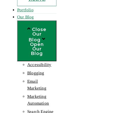
Portfolio
Our Blog
Close
Our
Blog
Open
Our
Blog
Accessibility
Blogging
Email
Marketing
Marketing
Automation
Search Engine