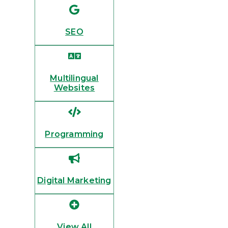
SEO
Multilingual
Websites
Programming
Digital Marketing
View All