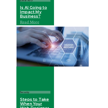
Local SEO
Is AI Going to
Impact My
Business?
Read More
Security
Steps to Take
When Your