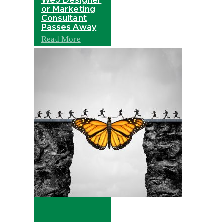
Web Designer
or Marketing
Consultant
Passes Away
Read More