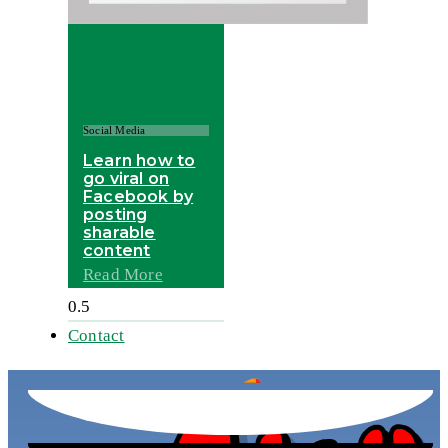
Social Media
Learn how to
go viral on
Facebook by
posting
sharable
content
Read More
Contact