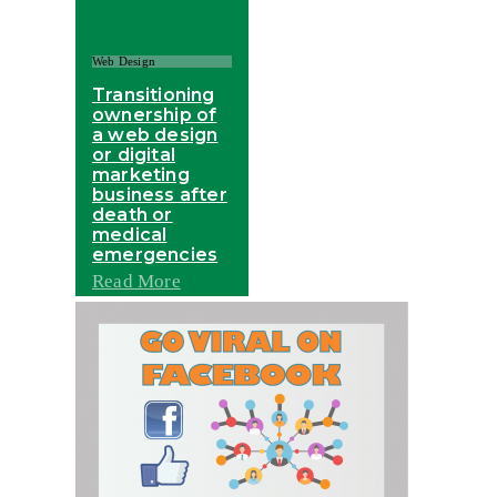
Web Design
Transitioning
ownership of
a web design
or digital
marketing
business after
death or
medical
emergencies
Read More