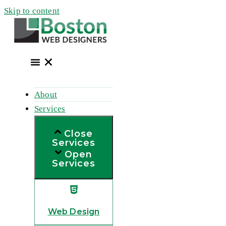
Skip to content
About
Services
Close
Services
Open
Services
Web Design