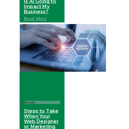
Is AI Going to
Impact My
Business?
Read More
Security
Steps to Take
When Your
Web Designer
or Marketing