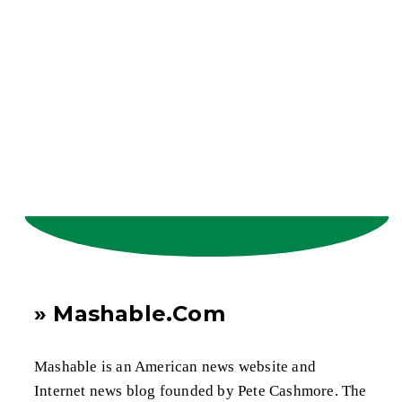
» Mashable.Com
Mashable is an American news website and
Internet news blog founded by Pete Cashmore. The