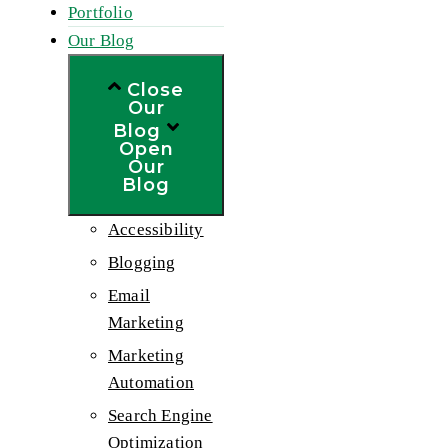
Portfolio
Our Blog
Close
Our
Blog
Open
Our
Blog
Accessibility
Blogging
Email
Marketing
Marketing
Automation
Search Engine
Optimization