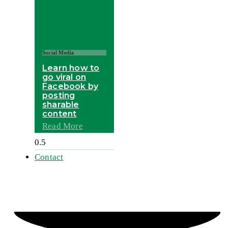
Social Media
Learn how to
go viral on
Facebook by
posting
sharable
content
Read More
Contact