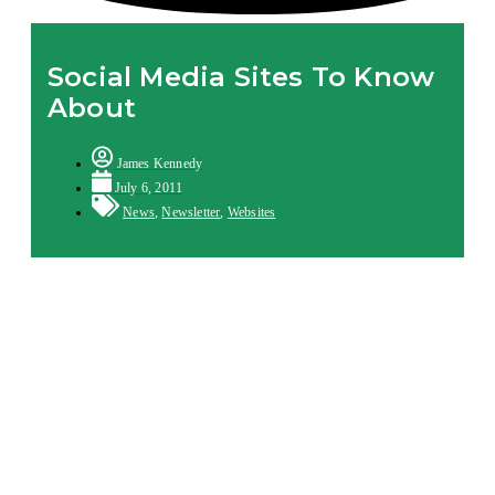
Social Media Sites To Know
About
James Kennedy
July 6, 2011
News
,
Newsletter
,
Websites