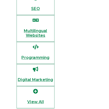
SEO
Multilingual
Websites
Programming
Digital Marketing
View All