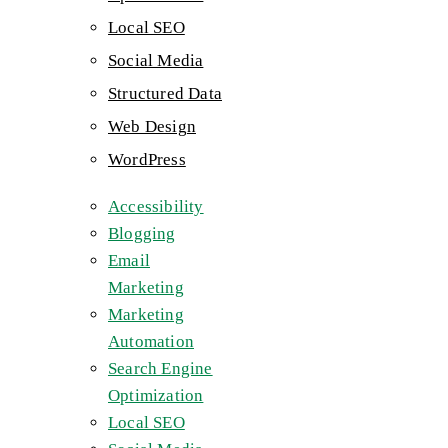
Local SEO
Social Media
Structured Data
Web Design
WordPress
Accessibility
Blogging
Email
Marketing
Marketing
Automation
Search Engine
Optimization
Local SEO