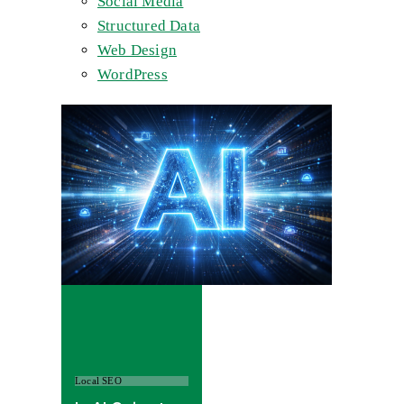
Social Media
Structured Data
Web Design
WordPress
Local SEO