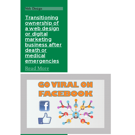
Web Design
Transitioning
ownership of
a web design
or digital
marketing
business after
death or
medical
emergencies
Read More