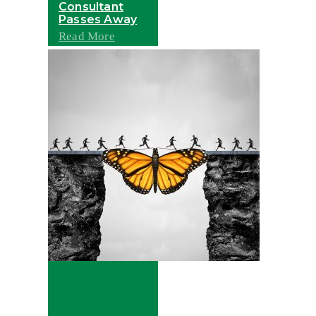
Consultant
Passes Away
Read More