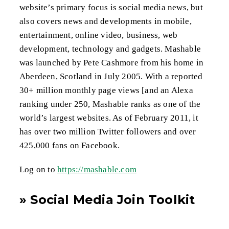
website’s primary focus is social media news, but
also covers news and developments in mobile,
entertainment, online video, business, web
development, technology and gadgets. Mashable
was launched by Pete Cashmore from his home in
Aberdeen, Scotland in July 2005. With a reported
30+ million monthly page views [and an Alexa
ranking under 250, Mashable ranks as one of the
world’s largest websites. As of February 2011, it
has over two million Twitter followers and over
425,000 fans on Facebook.
Log on to
https://mashable.com
» Social Media Join Toolkit
for Hunters of Disease