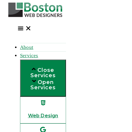
Skip
to
content
About
Services
Close
Services
Open
Services
Web Design