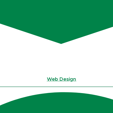
Web Design