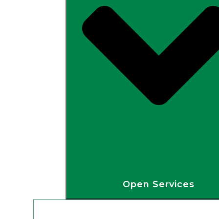
Open Services