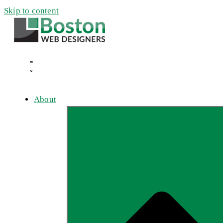
Skip to content
About