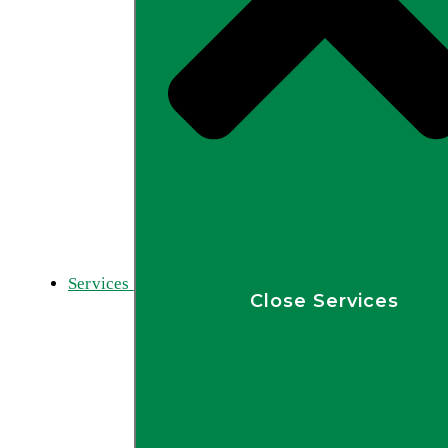
Services
Close Services